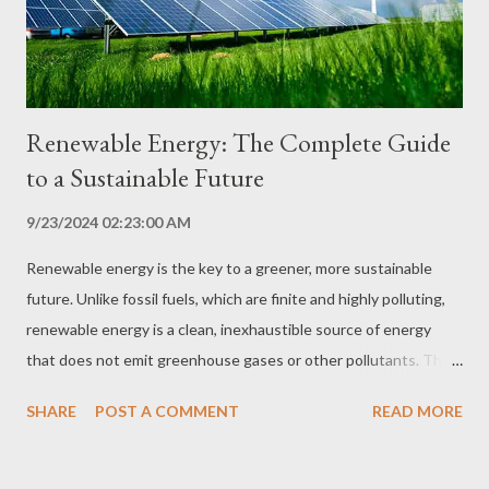
the environment. Energy security: Energy efficiency helps
reduce dependence on non-renewa...
Renewable Energy: The Complete Guide
to a Sustainable Future
9/23/2024 02:23:00 AM
Renewable energy is the key to a greener, more sustainable
future. Unlike fossil fuels, which are finite and highly polluting,
renewable energy is a clean, inexhaustible source of energy
that does not emit greenhouse gases or other pollutants. The
transition to renewable energy sources is essential to reducing
SHARE
POST A COMMENT
READ MORE
our dependence on fossil fuels and combating climate change.
In this comprehensive guide, we explore the different types of
renewable energy, their benefits, challenges and applications,