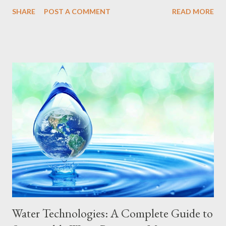
sustainable mobility contributes to the construction of greener
SHARE
POST A COMMENT
READ MORE
cities, with less congestion and a better quality of life for their
inhabitants. In this complete guide, we explore the principles,
technologies, benefits and challenges of sustainable mobility,
offering a detailed step-by-step guide for you to join this
revolution in the way we get around. Principles of Sustainable
Mobility Sustainable mobility is based on principles that cover
several dimensions of transportation, from urban planning to
vehicle selection and consumption habits. The main pillars of
sustainable mobility include: Prioritizing Public Transportation
Investing in efficient, accessible, and low-emission public
transportation systems, such as electric buses, trains,...
Water Technologies: A Complete Guide to