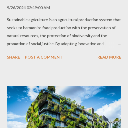
9/26/2024 02:49:00 AM
Sustainable agriculture is an agricultural production system that
seeks to harmonize food production with the preservation of
natural resources, the protection of biodiversity and the
promotion of social justice. By adopting innovative and
environmentally friendly practices, sustainable agriculture
SHARE
POST A COMMENT
READ MORE
ensures food security for the present and future population,
while contributing to the construction of a greener and more
prosperous future. Sustainable Agriculture Principles
Sustainable agriculture is based on principles that encompass
several dimensions of agricultural activity, from soil and water
management to seed selection and the use of technologies.
The main pillars of sustainable agriculture include: Preservation
of Natural Resources Sustainable agriculture seeks to minimize
the environmental impact of agricultural production, protecting