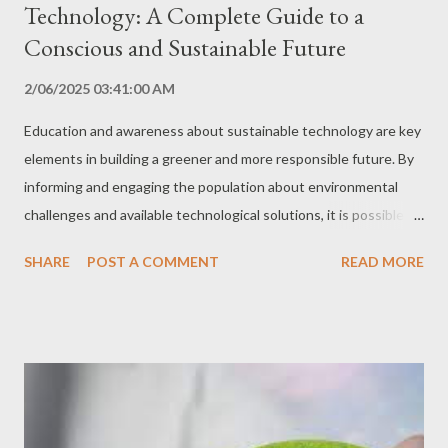
Technology: A Complete Guide to a
Conscious and Sustainable Future
2/06/2025 03:41:00 AM
Education and awareness about sustainable technology are key
elements in building a greener and more responsible future. By
informing and engaging the population about environmental
challenges and available technological solutions, it is possible to
promote the adoption of more sustainable practices in all
SHARE
POST A COMMENT
READ MORE
sectors of society. In this comprehensive guide, we explore the
importance of education and awareness in sustainable
technology, the best strategies and tools to promote
engagement, and a detailed step-by-step guide for you to
become an agent of change in this area. Why are Education and
Awareness Important? Understanding Environmental
Challenges Environmental education provides the knowledge