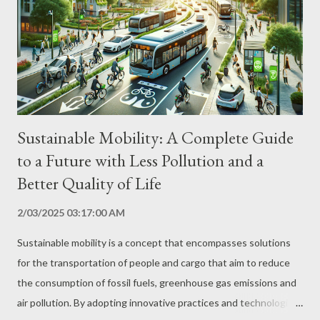
processes that reduce energy consumption, such as the use of
renewable energy, cogeneration, heat recovery and automation.
Rational Use of Water Implementation of water collection,
treatment and reuse systems, as well as ...
Sustainable Mobility: A Complete Guide
to a Future with Less Pollution and a
Better Quality of Life
2/03/2025 03:17:00 AM
Sustainable mobility is a concept that encompasses solutions
for the transportation of people and cargo that aim to reduce
the consumption of fossil fuels, greenhouse gas emissions and
air pollution. By adopting innovative practices and technologies,