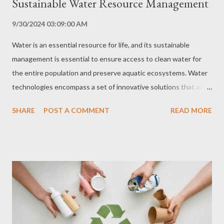
Sustainable Water Resource Management
9/30/2024 03:09:00 AM
Water is an essential resource for life, and its sustainable
management is essential to ensure access to clean water for
the entire population and preserve aquatic ecosystems. Water
technologies encompass a set of innovative solutions that aim
to optimize water use, reduce waste, treat and reuse water, and
SHARE
POST A COMMENT
READ MORE
ensure access to clean water in water-scarce areas. In this
comprehensive guide, we explore the main water technologies,
their benefits, challenges and applications, and provide a step-
by-step guide to joining this water revolution. Types of Water
Technologies Water Treatment Water treatment technologies
remove impurities and contaminants from water, making it safe
for human consumption and other uses. The main types of
water treatment include: Filtration: Removal of solid particles