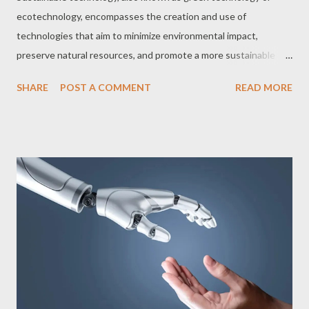
ecotechnology, encompasses the creation and use of
technologies that aim to minimize environmental impact,
preserve natural resources, and promote a more sustainable
future. With growing concerns about climate change and
SHARE
POST A COMMENT
READ MORE
environmental degradation, sustainable technology has become
a crucial and rapidly expanding field. In this article, we explore 10
essential sustainable technology topics you need to know: 1.
Renewable Energy Renewable energy, such as solar, wind,
hydroelectric, geothermal, and biomass, is a clean, inexhaustible
source of energy that does not emit greenhouse gases or other
pollutants. Transitioning to renewable energy sources is
essential to reducing our dependence on fossil fuels and
combating climate change. Learn more 2. Energy Efficiency
Energy efficiency is about reducing energy consumption
without compromising comfort and quality of life. This can be
achieved through measures such as the use of LED lamps, ...