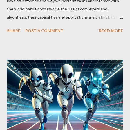
have transformed the way we perform tasks and interact with
the world. While both involve the use of computers and
algorithms, their capabilities and applications are distinct. In this
article, we explore the similarities, differences, and impact of
SHARE
POST A COMMENT
READ MORE
each of these technologies. Calculators: Numerical Accuracy
and Simplicity Calculators are designed to perform mathematical
operations accurately and quickly. From simple pocket
calculators to sophisticated scientific calculators, they facilitate
complex calculations such as trigonometry, logarithms, and
statistics. Their primary function is to perform numerical
operations, which makes them indispensable in fields such as
mathematics, engineering, finance, and science. Artificial
Intelligence: Beyond Numbers AI, on the other hand, goes far
beyond numbers. It focuses on developing systems capable of
simulating human intelligence, covering areas such as machine
learning, pat...