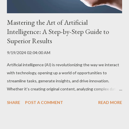
Mastering the Art of Artificial
Intelligence: A Step-by-Step Guide to
Superior Results
9/19/2024 02:04:00 AM
Artificial intelligence (AI) is revolutionizing the way we interact
with technology, opening up a world of opportunities to
streamline tasks, generate insights, and drive innovation.
Whether it’s creating original content, analyzing complex data,
or automating processes, AI has become an indispensable tool.
SHARE
POST A COMMENT
READ MORE
However, to fully leverage AI’s potential, it’s crucial to know
how to harness it effectively. This step-by-step guide will
unlock the secrets to getting the best results from AI,