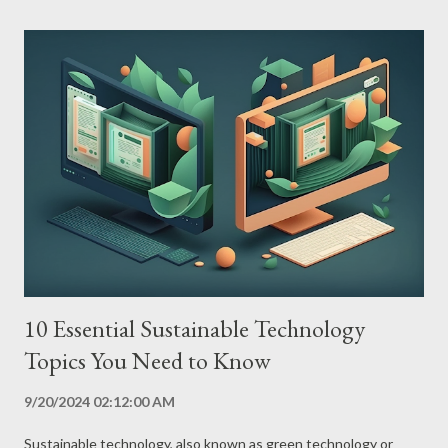
and provide a step-by-step guide to joining this energy
revolution. Types of Renewable Energy Solar Energy Solar
energy is generated from sunlight, captured by photovoltaic
panels that convert solar energy into electricity. Solar energy is
a clean, abundant and available energy source worldwide. Wind
Energy Wind energy is generated from the force of the wind,
captured by wind turbines that convert the kinetic energy of
the wind into electricity. Wind power is a clean and abundant
source of energy...
10 Essential Sustainable Technology
Topics You Need to Know
9/20/2024 02:12:00 AM
Sustainable technology, also known as green technology or