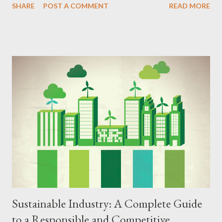
SHARE
POST A COMMENT
READ MORE
comprehensive guide, we explore the principles, strategies,
benefits, and challenges of the circular economy, offering a
detailed step-by-step guide to implementing this innovative
model in your home, business, or community. Principles of the
Circular Economy The circular economy is based on principles
that encompass several dimensions of economic activity, from
product design to waste management and conscious
consumption. The main pillars of the circular economy include:
Preservation of Natural Resources The circular economy seeks
to reduce the extraction of natural resources by using recycled,
renewable, and low-impact materials. Extending the Lifespan of
Products Products are desig...
Sustainable Industry: A Complete Guide
to a Responsible and Competitive