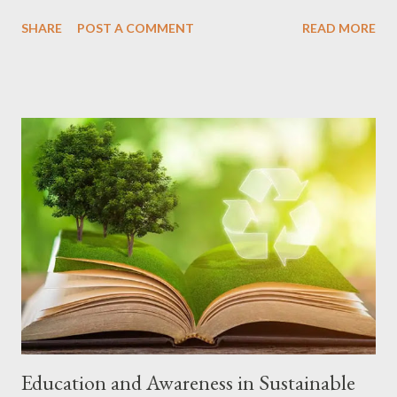
Here are 10 of the latest technologies that you are likely to find
SHARE
POST A COMMENT
READ MORE
in current cell phone models: 1. Foldable Screen What it is:
Flexible screens that allow you to fold the cell phone in half,
transforming a compact device into a tablet. Models and
manufacturers: Samsung Galaxy Z Fold5 and Z Flip5, Motorola
Razr 40 Ultra, Oppo Find N3. Learn more 2. Cameras with
Artificial Intelligence (AI) What it is: AI is used to optimize
photos and videos, recognizing scenes, automatically adjusting
settings and even suggesting improvements. Models and
manufacturers: Practically all modern cell phones, such as the
iPhone 15 Pro Max, Samsung Galaxy S23 Ultra, Google Pixel 8
Pro and Xiaomi 13 Pro. Learn more 3. Super Fast Charging What
it is: Technologies that allow you to charge your...
Education and Awareness in Sustainable