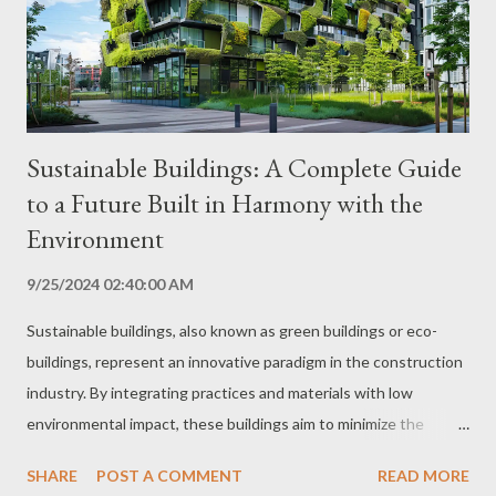
soil, water, biodiversity and other natural resources. This can be
achieved through practices such as direct planting, crop
rotation, the use of o...
Sustainable Buildings: A Complete Guide
to a Future Built in Harmony with the
Environment
9/25/2024 02:40:00 AM
Sustainable buildings, also known as green buildings or eco-
buildings, represent an innovative paradigm in the construction
industry. By integrating practices and materials with low
environmental impact, these buildings aim to minimize the
ecological footprint, optimize the use of natural resources and
SHARE
POST A COMMENT
READ MORE
promote the well-being of occupants. This comprehensive