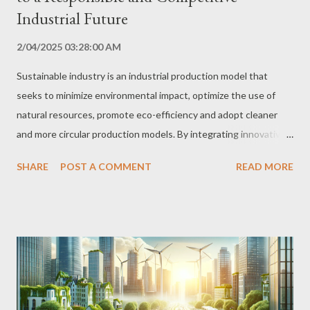
Industrial Future
2/04/2025 03:28:00 AM
Sustainable industry is an industrial production model that
seeks to minimize environmental impact, optimize the use of
natural resources, promote eco-efficiency and adopt cleaner
and more circular production models. By integrating innovative
practices and environmentally friendly technologies, sustainable
SHARE
POST A COMMENT
READ MORE
industry contributes to building a greener and more prosperous
future, while ensuring the long-term competitiveness of
companies. Sustainable Industry Principles Sustainable industry
is based on principles that encompass various dimensions of
industrial activity, from design and production to waste
management and energy consumption. The main pillars of
sustainable industry include: Energy Efficiency Optimization of
energy use through the adoption of technologies and