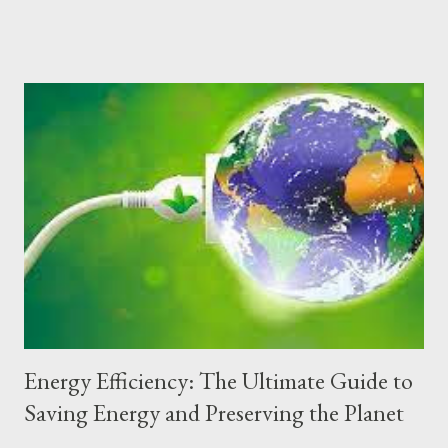
guide explores the principles, materials, techniques and
benefits of sustainable buildings, offering a detailed step-by-
step guide to designing and building a greener future.
Fundamental Principles of Sustainable Buildings Sustainable
buildings are based on principles that cover the entire life cycle
of the building, from conception and design to construction,
use, maintenance and demolition. The main pillars include:
Energy Efficiency Optimization of energy use through
bioclimatic designs, thermal insulation, use of renewable energy
and efficient equipment. Rational Use of Water Implementation
of rainwater harvesting systems, reuse...
Energy Efficiency: The Ultimate Guide to
Saving Energy and Preserving the Planet