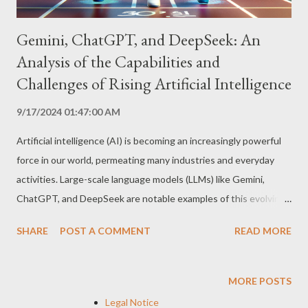
Gemini, ChatGPT, and DeepSeek: An
Analysis of the Capabilities and
Challenges of Rising Artificial Intelligence
9/17/2024 01:47:00 AM
Artificial intelligence (AI) is becoming an increasingly powerful
force in our world, permeating many industries and everyday
activities. Large-scale language models (LLMs) like Gemini,
ChatGPT, and DeepSeek are notable examples of this evolving
technology, demonstrating impressive capabilities and raising
SHARE
POST A COMMENT
READ MORE
important questions about the future of AI. Featured
Capabilities Creative and Informative Text Generation: LLMs
are capable of generating original, coherent text in a variety of
MORE POSTS
styles and formats, from poems and scripts to scientific articles
Legal Notice