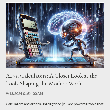
empowering you to master this transformative technology. Step
1: Define Your Goals Clearly Before diving into the world of AI,
it’s crucial to define your goals precisely. What do you want to
achieve with this technology? Be specific about your needs and
expectations. If you’re looking to generate creative content,
determine the type of copy, style, and target audience. If you’re
looking to analyze data, identify the metrics and insights you’re
looking for. The clearer your goal is, the easier it will be f...
AI vs. Calculators: A Closer Look at the
Tools Shaping the Modern World
9/18/2024 01:54:00 AM
Calculators and artificial intelligence (AI) are powerful tools that