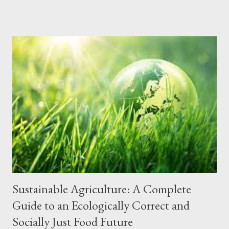
contributing to the construction of a cleaner and more
sustainable future. Why is Waste Management Important?
Protection of human health The waste accumulated in landfills
and dumps can contaminate the soil, water and air, causing
various diseases and health problems for the population. Proper
waste management prevents the proliferation of vectors, such
as rats, cockroaches and mosquitoes, which transmit diseases.
Preservation of the environment Improperly disposed of waste
causes visual, noise and soil pollution, in addition to
contaminating waterways and oceans, harming fauna and flora.
Waste management, through recycling and...
Sustainable Agriculture: A Complete
Guide to an Ecologically Correct and
Socially Just Food Future