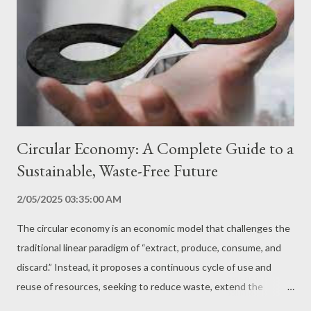
necessary to understand the environmental challenges we face,
such as climate change, biodiversity loss, pollution and scarcity
of natural resources. Knowledge of Technological Solutions
Raising awareness of sustainable technology presents
innovative solutions that can be used to mitigate enviro...
Circular Economy: A Complete Guide to a
Sustainable, Waste-Free Future
2/05/2025 03:35:00 AM
The circular economy is an economic model that challenges the
traditional linear paradigm of “extract, produce, consume, and
discard.” Instead, it proposes a continuous cycle of use and
reuse of resources, seeking to reduce waste, extend the
lifespan of products, and minimize environmental impact. In this