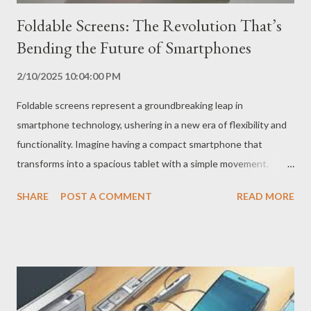
Foldable Screens: The Revolution That’s
Bending the Future of Smartphones
2/10/2025 10:04:00 PM
Foldable screens represent a groundbreaking leap in
smartphone technology, ushering in a new era of flexibility and
functionality. Imagine having a compact smartphone that
transforms into a spacious tablet with a simple movement.
That’s the magic of foldable screens, a technology that is
SHARE
POST A COMMENT
READ MORE
redefining the mobile experience. How Did Foldable Screens
Come About? The idea of ​​foldable screens is not new, but their
implementation was a complex technological challenge. The
difficulty lay in creating flexible and durable screens that could
withstand the folding movement without compromising image
quality or the device’s lifespan. After years of research and