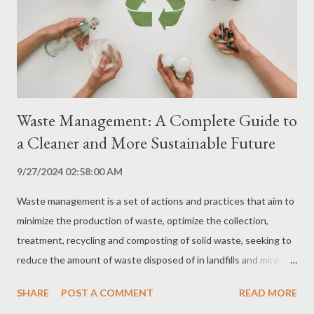
and microorganisms through filters. Disinfection: Elimination of
bacteria and viruses through chlorine, ozone or ultraviolet light.
Coagulation and flocculation: Removal of suspended impurities
through th...
Waste Management: A Complete Guide to
a Cleaner and More Sustainable Future
9/27/2024 02:58:00 AM
Waste management is a set of actions and practices that aim to
minimize the production of waste, optimize the collection,
treatment, recycling and composting of solid waste, seeking to
reduce the amount of waste disposed of in landfills and minimize
environmental pollution. Waste management is essential to
SHARE
POST A COMMENT
READ MORE
protect human health and the environment, in addition to