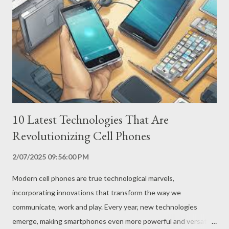
development, manufacturers such as Samsung, Motorola and
Oppo have finally managed to overcome these obstacles,
launching the first smartphones with foldable screens on the
market. How Do Foldable Screens Work? Foldable screens use
innovative technologies, such as flexible polymers and ultra-thin
layers of glass, which allow the screen to b...
10 Latest Technologies That Are
Revolutionizing Cell Phones
2/07/2025 09:56:00 PM
Modern cell phones are true technological marvels,
incorporating innovations that transform the way we
communicate, work and play. Every year, new technologies
emerge, making smartphones even more powerful and versatile.