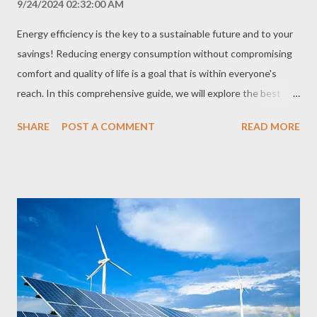
9/24/2024 02:32:00 AM
Energy efficiency is the key to a sustainable future and to your
savings! Reducing energy consumption without compromising
comfort and quality of life is a goal that is within everyone's
reach. In this comprehensive guide, we will explore the best
practices and technologies to optimize energy use in your
SHARE
POST A COMMENT
READ MORE
home, business or industry. What is Energy Efficiency? Energy
efficiency means using energy intelligently, performing the
same tasks with less consumption. This does not mean giving
up comfort, but rather using technologies and practices that
allow you to perform the same activities with less energy
expenditure. Why is Energy Efficiency Important? Financial
savings: Reducing energy consumption means paying less on
your electricity bill. Environmental preservation: Reducing
energy consumption helps reduce the emission of greenhouse
gases and other pollutants, contributing to the preservation of