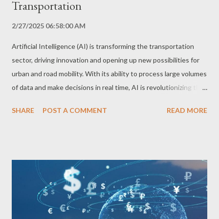
Transportation
2/27/2025 06:58:00 AM
Artificial Intelligence (AI) is transforming the transportation
sector, driving innovation and opening up new possibilities for
urban and road mobility. With its ability to process large volumes
of data and make decisions in real time, AI is revolutionizing the
way we get around. Self-Driving Cars: The Driving Revolution
SHARE
POST A COMMENT
READ MORE
Self-driving cars are one of the most iconic examples of AI
applications in transportation. Equipped with sensors, cameras
and radars, these vehicles use deep learning algorithms to
navigate the streets, recognize obstacles and make driving
decisions in real time. AI enables self-driving cars to adapt to
different traffic, weather and terrain conditions, ensuring safe
and efficient driving. Route Optimization and Traffic Prediction:
Efficiency and Congestion Reduction AI is also being used to