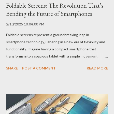
Foldable Screens: The Revolution That’s
Bending the Future of Smartphones
2/10/2025 10:04:00 PM
Foldable screens represent a groundbreaking leap in
smartphone technology, ushering in a new era of flexibility and
functionality. Imagine having a compact smartphone that
transforms into a spacious tablet with a simple movement.
That’s the magic of foldable screens, a technology that is
SHARE
POST A COMMENT
READ MORE
redefining the mobile experience. How Did Foldable Screens
Come About? The idea of ​​foldable screens is not new, but their
implementation was a complex technological challenge. The
difficulty lay in creating flexible and durable screens that could
withstand the folding movement without compromising image
quality or the device’s lifespan. After years of research and
development, manufacturers such as Samsung, Motorola and