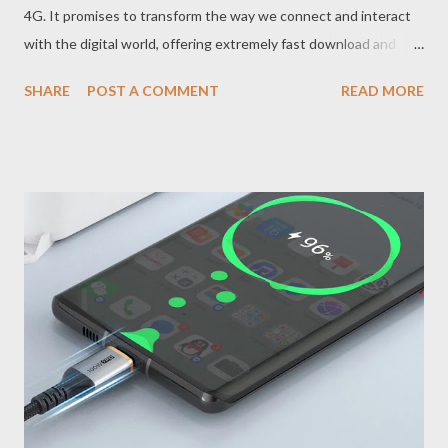
4G. It promises to transform the way we connect and interact
with the digital world, offering extremely fast download and
upload speeds, as well as drastically lower latency (response
SHARE
POST A COMMENT
READ MORE
time). But what does this mean in practice? How Does 5G
Technology Work? The 5G network uses higher radio
frequencies than previous generations, which allows it to
transmit a much larger amount of data in a shorter period of
time. In addition, 5G uses technologies such as MIMO
(Multiple-Input Multiple-Output) and beamforming to optimize
the connection and direct the signal to the user's device more
efficiently. What are the Advantages of 5G Connectivity?
Extreme Speed The main advantage of 5G is its impressive
speed, which can be up to 100 times faster than 4G. This means
file downloads and uploads in seconds, high-resolution video
streaming without interruptions, and online games w...