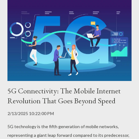
chip. The CPU is responsible for executing the instructions of
programs and applications, while the GPU processes images
and videos, allowing games and graphic applications to run
smoothly. RAM stores the data of running applications, and the
modem allows the cell phone to connect to the internet and
make calls. What are the Advantages of Powerful Processors?
Superior performance Powerful processors ensure that the cell
phone runs complex applicat...
5G Connectivity: The Mobile Internet
Revolution That Goes Beyond Speed
2/13/2025 10:22:00 PM
5G technology is the fifth generation of mobile networks,
representing a giant leap forward compared to its predecessor,