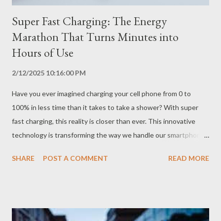
Super Fast Charging: The Energy
Marathon That Turns Minutes into
Hours of Use
2/12/2025 10:16:00 PM
Have you ever imagined charging your cell phone from 0 to
100% in less time than it takes to take a shower? With super
fast charging, this reality is closer than ever. This innovative
technology is transforming the way we handle our smartphone
batteries, allowing you to get the most out of your device
SHARE
POST A COMMENT
READ MORE
without worrying about running out of power. How Does Super
Fast Charging Work? Super fast charging uses advanced
technologies that allow the cell phone battery to receive a
much larger amount of energy in a short period of time. This is
possible thanks to more powerful chargers, high-capacity cables