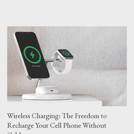
new possibilities. Here are 10 examples of AI applications that
you can find: Medicine: Accurate Diagnosis and Personalized
Treatments In healthcare, AI is revolutionizing the diagnosis
and treatment of diseases. Deep learning algorithms analyze
imaging tests, such as MRIs and CT scans, with greater
accuracy than human radiologists, aiding in the early detection
of cancer and other diseases. In addition, AI is being used in the
development of personalized medicines, taking into account the
genetic characteristics of each patient. AI assists in the
diagnosis of diseases, analyzing imaging tests and patient data
with gr...
Wireless Charging: The Freedom to
Recharge Your Cell Phone Without