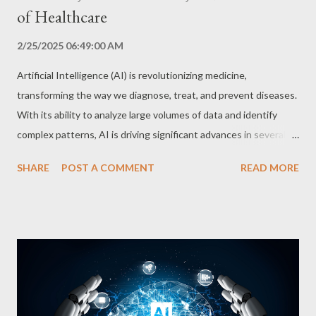
of Healthcare
2/25/2025 06:49:00 AM
Artificial Intelligence (AI) is revolutionizing medicine,
transforming the way we diagnose, treat, and prevent diseases.
With its ability to analyze large volumes of data and identify
complex patterns, AI is driving significant advances in several
areas of healthcare. Accurate and Rapid Diagnosis One of the
SHARE
POST A COMMENT
READ MORE
most promising applications of AI in medicine is aiding in the
diagnosis of diseases. Deep learning algorithms analyze imaging
exams, such as MRIs, CT scans, and X-rays, with an accuracy
many times greater than that of human radiologists. This ability
allows for the early detection of diseases such as cancer,
Alzheimer's, and Parkinson's, increasing the chances of
successful treatment. In addition, AI is being used to analyze
patient data, such as medical history, laboratory tests, and