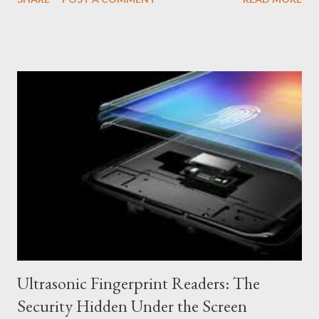
of resistance of electronic devices against the entry of foreign
bodies, such as water and dust. How Does IP Certification
Work? The IP certification is composed of two numbers: the
first indicates resistance against solids (dust), and the second,
against liquids (water). The higher the number, the greater the
protection. Resistance to solids (first number) IP0: No
protection against solids. IP1 to IP6: Increasing protection
against dust, from large objects to fine dust. Resistance to
liquids (second number) IP0: No protection against liquids. IP1
to IP8: Increasing protection against water, from drops to
continuous immersion. What are the Advantages of Water and
Dust Resistance? U...
Ultrasonic Fingerprint Readers: The
Security Hidden Under the Screen