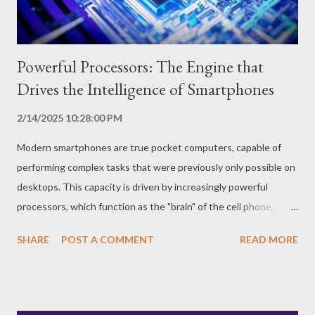
possibility of using your cell phone for a whole day or more
without needing...
Powerful Processors: The Engine that
Drives the Intelligence of Smartphones
2/14/2025 10:28:00 PM
Modern smartphones are true pocket computers, capable of
performing complex tasks that were previously only possible on
desktops. This capacity is driven by increasingly powerful
processors, which function as the "brain" of the cell phone,
running applications, games and all system operations. How Do
SHARE
POST A COMMENT
READ MORE
Smartphone Processors Work? Smartphone processors, also
known as SoC (System on a Chip), are microchips that integrate
several components, such as CPU (central processing unit),
GPU (graphics processing unit), RAM and modem, on a single