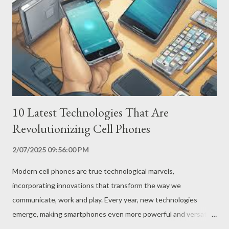
Oppo have finally managed to overcome these obstacles,
launching the first smartphones with foldable screens on the
market. How Do Foldable Screens Work? Foldable screens use
innovative technologies, such as flexible polymers and ultra-thin
layers of glass, which allow the screen to b...
10 Latest Technologies That Are
Revolutionizing Cell Phones
2/07/2025 09:56:00 PM
Modern cell phones are true technological marvels,
incorporating innovations that transform the way we
communicate, work and play. Every year, new technologies
emerge, making smartphones even more powerful and versatile.
Here are 10 of the latest technologies that you are likely to find