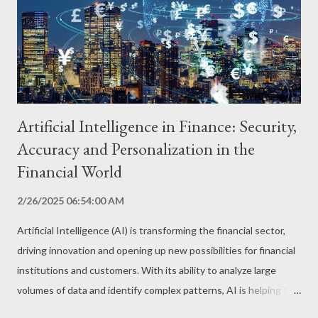
optimize public transport routes and predict traffic in real time.
AI algorithms analyze real-time traffic, weather, and event data
to identify patterns and predict congestion. Th...
Artificial Intelligence in Finance: Security,
Accuracy and Personalization in the
Financial World
2/26/2025 06:54:00 AM
Artificial Intelligence (AI) is transforming the financial sector,
driving innovation and opening up new possibilities for financial
institutions and customers. With its ability to analyze large
volumes of data and identify complex patterns, AI is helping to
detect fraud, analyze investment risks and offer personalized