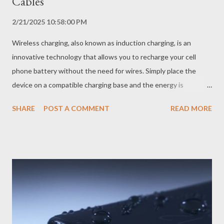
Cables
2/21/2025 10:58:00 PM
Wireless charging, also known as induction charging, is an
innovative technology that allows you to recharge your cell
phone battery without the need for wires. Simply place the
device on a compatible charging base and the energy is
transferred by electromagnetic induction, recharging the
SHARE
POST A COMMENT
READ MORE
battery in a practical and convenient way. How Does Wireless
Charging Work? Wireless charging uses the principle of
electromagnetic induction, discovered by Michael Faraday in the
19th century. The system consists of two coils: a transmitter,
located in the charging base, and a receiver, located on the back
of the cell phone. When the charging base is connected to the
power, the transmitter coil generates a magnetic field. This
magnetic field induces an electric current in the cell phone's