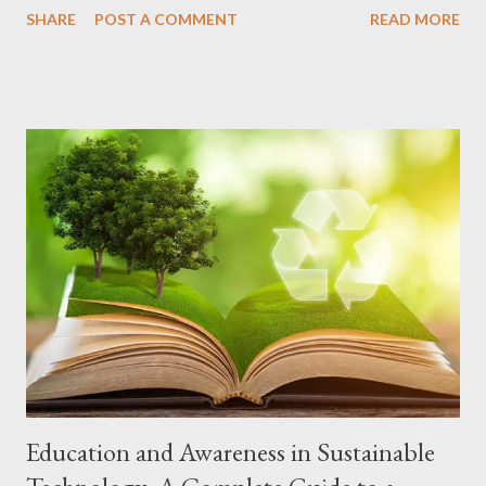
SHARE
POST A COMMENT
READ MORE
in current cell phone models: 1. Foldable Screen What it is:
Flexible screens that allow you to fold the cell phone in half,
transforming a compact device into a tablet. Models and
manufacturers: Samsung Galaxy Z Fold5 and Z Flip5, Motorola
Razr 40 Ultra, Oppo Find N3. Learn more 2. Cameras with
Artificial Intelligence (AI) What it is: AI is used to optimize
photos and videos, recognizing scenes, automatically adjusting
settings and even suggesting improvements. Models and
manufacturers: Practically all modern cell phones, such as the
iPhone 15 Pro Max, Samsung Galaxy S23 Ultra, Google Pixel 8
Pro and Xiaomi 13 Pro. Learn more 3. Super Fast Charging What
it is: Technologies that allow you to charge your...
Education and Awareness in Sustainable