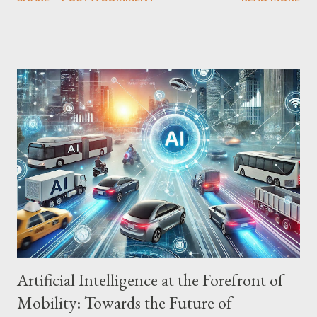
Precision AI is being used to automate production processes,
from product assembly to packaging and quality control. AI-
powered industrial robots perform complex and repetitive tasks
with precision, freeing up human workers for more strategic
activities. Quality Control: Defect Detection and Process
Optimization AI is also being used to control product quality,
detecting defects and optimizing production processes.
Computer vision algorithms analyze product images in real time,
identifying flaws and ensuring final quality. Equipment Failure
Prediction: Predictive Maintenance and Cost Reduction AI is
being used to predict equipment failures, enabling predictive
maintenance and reducing...
Artificial Intelligence at the Forefront of
Mobility: Towards the Future of