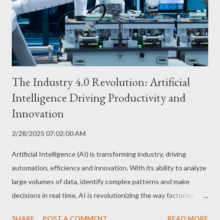
The Industry 4.0 Revolution: Artificial
Intelligence Driving Productivity and
Innovation
2/28/2025 07:02:00 AM
Artificial Intelligence (AI) is transforming industry, driving
automation, efficiency and innovation. With its ability to analyze
large volumes of data, identify complex patterns and make
decisions in real time, AI is revolutionizing the way factories
operate. Production Process Automation: Efficiency and
SHARE
POST A COMMENT
READ MORE