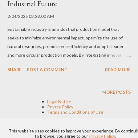
Industrial Future
2/04/2025 03:28:00 AM
Sustainable industry is an industrial production model that
seeks to minimize environmental impact, optimize the use of
natural resources, promote eco-efficiency and adopt cleaner
and more circular production models. By integrating innovative
practices and environmentally friendly technologies, sustainable
SHARE
POST A COMMENT
READ MORE
industry contributes to building a greener and more prosperous
future, while ensuring the long-term competitiveness of
companies. Sustainable Industry Principles Sustainable industry
MORE POSTS
is based on principles that encompass various dimensions of
Legal Notice
industrial activity, from design and production to waste
Privacy Policy
Terms and Conditions of Use
management and energy consumption. The main pillars of
sustainable industry include: Energy Efficiency Optimization of
This website uses cookies to improve your experience. By continui
energy use through the adoption of technologies and
Powered by Blogger
to browse, you agree to our
Privacy Policy
.