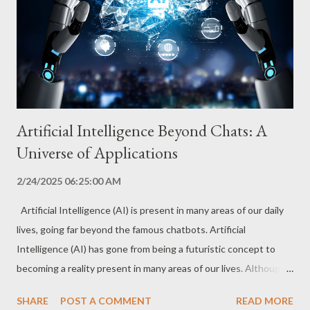
genetic information, helping to identify patterns and predict
disease risks. This approach allows for a more accurate and
personalized diagnosis, taking into account the individual
characteris...
Artificial Intelligence Beyond Chats: A
Universe of Applications
2/24/2025 06:25:00 AM
Artificial Intelligence (AI) is present in many areas of our daily
lives, going far beyond the famous chatbots. Artificial
Intelligence (AI) has gone from being a futuristic concept to
becoming a reality present in many areas of our lives. Although
chatbots are one of the most visible applications, AI is
SHARE
POST A COMMENT
READ MORE
transforming entire sectors, driving innovation and opening up