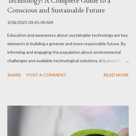
Technology: A Complete Guide to a
Conscious and Sustainable Future
2/06/2025 03:41:00 AM
Education and awareness about sustainable technology are key
elements in building a greener and more responsible future. By
informing and engaging the population about environmental
challenges and available technological solutions, it is possible to
promote the adoption of more sustainable practices in all
SHARE
POST A COMMENT
READ MORE
sectors of society. In this comprehensive guide, we explore the
importance of education and awareness in sustainable
technology, the best strategies and tools to promote
engagement, and a detailed step-by-step guide for you to
become an agent of change in this area. Why are Education and
Awareness Important? Understanding Environmental
Challenges Environmental education provides the knowledge