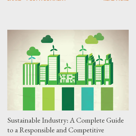
comprehensive guide, we explore the principles, strategies,
benefits, and challenges of the circular economy, offering a
detailed step-by-step guide to implementing this innovative
model in your home, business, or community. Principles of the
Circular Economy The circular economy is based on principles
that encompass several dimensions of economic activity, from
product design to waste management and conscious
consumption. The main pillars of the circular economy include:
Preservation of Natural Resources The circular economy seeks
to reduce the extraction of natural resources by using recycled,
renewable, and low-impact materials. Extending the Lifespan of
Products Products are desig...
Sustainable Industry: A Complete Guide
to a Responsible and Competitive