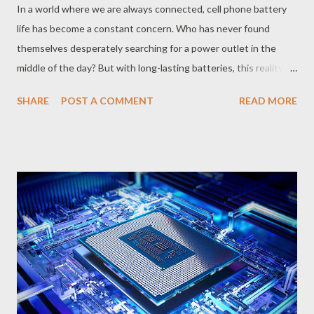
In a world where we are always connected, cell phone battery
life has become a constant concern. Who has never found
themselves desperately searching for a power outlet in the
middle of the day? But with long-lasting batteries, this reality is
changing. These powerful components, combined with
SHARE
POST A COMMENT
READ MORE
intelligent power management technologies, allow you to use
your cell phone for a whole day or more without worrying about
recharging. How Do Long-Lasting Batteries Work? Long-lasting
batteries are designed with materials and technologies that
allow them to store a greater amount of energy in a smaller
space. In addition, cell phones with these batteries usually
come equipped with software and features that optimize
energy consumption, such as saving modes, background
application management and automatic brightness
adjustments. What are the Advantages of Long-Lasting
Batteries? Extended autonomy The main advantage is the