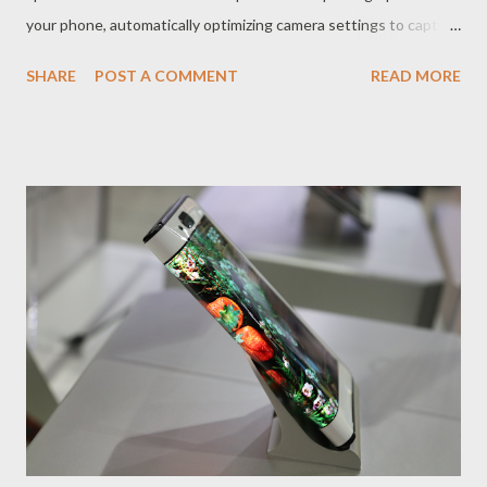
your phone, automatically optimizing camera settings to capture
stunning photos and videos in any situation. How Does AI
SHARE
POST A COMMENT
READ MORE
Transform Smartphone Photography? The AI ​​in smartphone
cameras analyzes the scene in real time, recognizing objects,
people, landscapes, and lighting conditions. Based on this
analysis, the AI ​​automatically adjusts camera settings such as
aperture, ISO, shutter speed, and white balance to ensure the
best possible image quality. In addition, AI also provides
additional features such as facial recognition, smile detection,
night mode, HDR, and automatic photo editing, which make it
easier to capture stunning photos and videos. What are the
Advantages of AI Cameras? AI cameras offer several
advantages over traditional cameras: Ease of use AI automates
camera settings, allowing anyone, even without t...