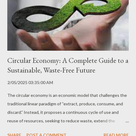
necessary to understand the environmental challenges we face,
such as climate change, biodiversity loss, pollution and scarcity
of natural resources. Knowledge of Technological Solutions
Raising awareness of sustainable technology presents
innovative solutions that can be used to mitigate enviro...
Circular Economy: A Complete Guide to a
Sustainable, Waste-Free Future
2/05/2025 03:35:00 AM
The circular economy is an economic model that challenges the
traditional linear paradigm of “extract, produce, consume, and
discard.” Instead, it proposes a continuous cycle of use and
reuse of resources, seeking to reduce waste, extend the
lifespan of products, and minimize environmental impact. In this
SHARE
POST A COMMENT
READ MORE