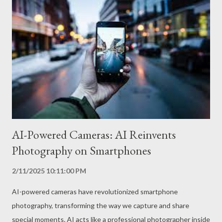
and batteries with an optimized design to support high charging
currents. In addition, cell phones with super fast charging
usually have temperature control systems that ensure the
safety of the process, preventing the battery and charger from
overheating. What are the Advantages of Super Fast Charging?
Ultra-fast charging The main advantage of super-fast charging
is the speed at which the ce...
AI-Powered Cameras: AI Reinvents
Photography on Smartphones
2/11/2025 10:11:00 PM
AI-powered cameras have revolutionized smartphone
photography, transforming the way we capture and share
special moments. AI acts like a professional photographer inside