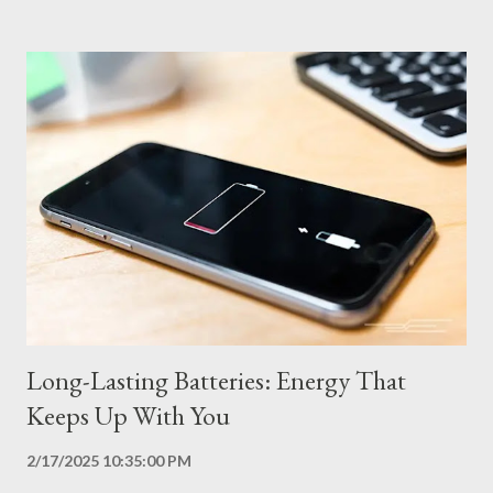
per second. The higher the refresh rate, the smoother the
transition between images, which is especially important in
games and videos. However, higher refresh rates consume more
power. Adaptive refresh rate displays solve this problem by
dynamically adjusting the refresh rate according to the content
displayed. In situations that require more fluidity, such as games
and videos, the display operates at a higher refresh rate (for
example, 120 Hz). In static situations, such as reading text or
browsing the web, the refresh rate is reduced (for example, 60
Hz or less),...
Long-Lasting Batteries: Energy That
Keeps Up With You
2/17/2025 10:35:00 PM