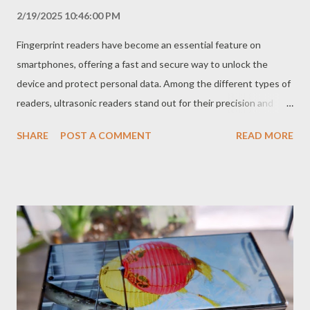
2/19/2025 10:46:00 PM
Fingerprint readers have become an essential feature on
smartphones, offering a fast and secure way to unlock the
device and protect personal data. Among the different types of
readers, ultrasonic readers stand out for their precision and
security, in addition to being located under the screen, offering
SHARE
POST A COMMENT
READ MORE
a cleaner and more modern design. How Do Ultrasonic
Fingerprint Readers Work? Ultrasonic fingerprint readers use
high-frequency sound waves to create a 3D map of your
fingerprint. When you place your finger on the sensor, the
device emits ultrasonic waves that penetrate the skin and
return with detailed information about the grooves and ridges
of your fingerprint. Unlike optical readers, which capture a 2D
image of the fingerprint, ultrasonic readers can "see" the deeper
layers of the skin, which makes the reading more accurate and