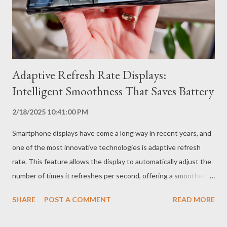
difficult to cheat. What are the Advantages of Ultrasonic
Fingerprint Readers? Enhanced Security Ultrasonic technology
offers greater security comp...
Adaptive Refresh Rate Displays:
Intelligent Smoothness That Saves Battery
2/18/2025 10:41:00 PM
Smartphone displays have come a long way in recent years, and
one of the most innovative technologies is adaptive refresh
rate. This feature allows the display to automatically adjust the
number of times it refreshes per second, offering a smoother
user experience while also saving battery. How Do Adaptive
SHARE
POST A COMMENT
READ MORE
Refresh Rate Displays Work? The refresh rate, measured in
Hertz (Hz), indicates how many times the display is refreshed