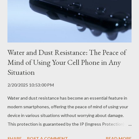
receiver coil, which converts the energy into electricity to
charge the battery. What are the Advantages of Wireless
Charging? Practicality and convenience Wireless charging
eliminates the need to plug and unplu...
Water and Dust Resistance: The Peace of
Mind of Using Your Cell Phone in Any
Situation
2/20/2025 10:53:00 PM
Water and dust resistance has become an essential feature in
modern smartphones, offering the peace of mind of using your
device in various situations without worrying about damage.
This protection is guaranteed by the IP (Ingress Protection)
certification, an international standard that classifies the level
SHARE
POST A COMMENT
READ MORE