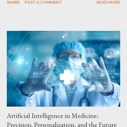
SHARE
POST A COMMENT
READ MORE
recommendations. Fraud Detection: Enhanced Security for
Financial Transactions AI is being used to detect fraud in
financial transactions by analyzing behavioral patterns and
identifying suspicious activity. Machine learning algorithms
analyze transaction data, such as amount, location and time, to
identify unusual patterns that may indicate fraud. This ability
allows for early detection of fraud, protecting customers from
financial losses. Investment Risk Analysis: More Assertive
Decisions AI is also being used in investment risk analysis,
predicting market trends and helping to make more assertive
decisions. AI algorithms analyze market data, such as historical
prices,...
Artificial Intelligence in Medicine:
Precision, Personalization, and the Future