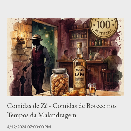
human health. 1. Ebola A highly contagious viral hemorrhagic
fever with a mortality rate that can reach 90%. Its symptoms
include high fever, vomiting, diarrhea and internal and external
bleeding. The lack of effective treatment and the rapid
progression of the disease make it one of the most feared in
the world. 2. Smallpox Eradicated in 1980, smallpox still haunts
humanity due to its potential for resurgence. Highly contagious,
it caused high fever, skin rashes and, in many cases, death. The
existence of samples of the virus in high-security laboratories
raises fears of ...
Comidas de Zé - Comidas de Boteco nos
Tempos da Malandragem
4/12/2024 07:00:00 PM