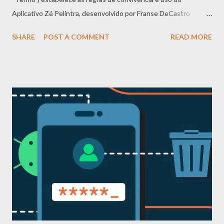
Aplicativo Zé Pelintra, desenvolvido por Franse DeCastro
(doravante denominado “Prestador de Serviços”, “nós” ou
SHARE
POST A COMMENT
READ MORE
“Aplicativo”). Ao baixar, acessar ou utilizar o Aplicativo, você
declara ter lido, compreendido e concordado integralmente com
este Termo. Caso não concorde com qualquer disposição, você
deve interromper imediatamente o uso do Aplicativo. Este
Termo complementa a Política de Privacidade e ambos devem
ser observados em conjunto. 2. Regras de conduta – O que é
proibido Para garantir um ambiente seguro, respeitoso e
produtivo, é terminantemente proibido: a) Abusos e violências -
Discursos de ódio, preconceito racial, étnico, religioso, de
gênero, orientação sexual, condição social ou qualquer forma de
discriminação - Assédio moral, sexual, bullying, perseguição
(stalking), ameaças ou intimidação - Exposição...