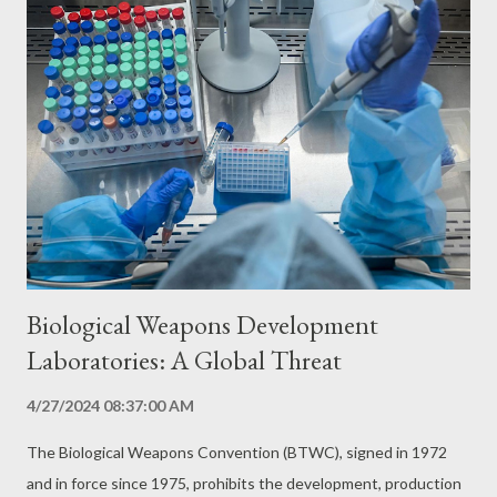
Biological Weapons Development
Laboratories: A Global Threat
4/27/2024 08:37:00 AM
The Biological Weapons Convention (BTWC), signed in 1972
and in force since 1975, prohibits the development, production