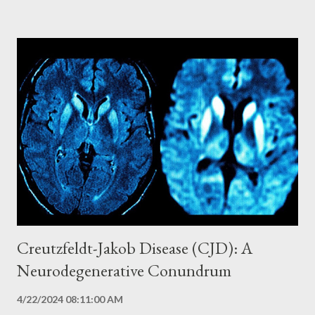
simultaneous outbreaks in Marburg and Frankfurt, Germany, and
in Belgrade, Serbia. The outbreaks were traced to infected
African green monkeys imported from Uganda for research
laboratories. Since then, sporadic outbreaks of Marburg have
occurred primarily in Africa, with the most recent and
concerning outbreak in Equatorial Guinea in 2023. Transmission
and Reservoir: The Mystery of Origin The natural reservoir of
Marburg virus has not yet been fully identified, but African fruit
bats of the species Rousettus aegyptiacus are considered the
prime suspects. Transmis...
Creutzfeldt-Jakob Disease (CJD): A
Neurodegenerative Conundrum
4/22/2024 08:11:00 AM