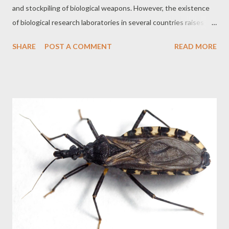
and stockpiling of biological weapons. However, the existence
of biological research laboratories in several countries raises
concerns about the potential misuse of these facilities for
SHARE
POST A COMMENT
READ MORE
military purposes. The Dual Nature of Biological Research
Biological research has a dual nature, that is, it can be used for
both peaceful purposes, such as the development of vaccines
and treatments, and for military purposes, such as the creation
of biological weapons. The difficulty in distinguishing between
defensive and offensive research makes monitoring and
controlling these activities a complex challenge. Biological
Research Laboratories and the BTWC The BTWC does not
prohibit biological research per se, but rather the development
of biological weapons. Countries that are signatories to the
convention have the right to conduct research for defensive
purposes, such as the develo...