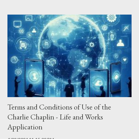
Internet Protocol address (e.g. IP address) - The pages of the
Application that you visit, the time and date of your visit, the
time spent on those pages - The time spent on the Application
- The operating system you use on your mobile device The
Application does not gather precise information about the
location of your mobile device. The Service Provider may use
the information you provided to contact you from time to time
to provide you with important information, required notices and
marketing promotions. For a better experie...
Terms and Conditions of Use of the
Charlie Chaplin - Life and Works
Application