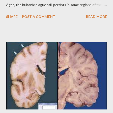
Ages, the bubonic plague still persists in some regions of the
world, posing a risk to public health. The History of the Bubonic
SHARE
POST A COMMENT
READ MORE
Plague: An Ancient Scourge The bubonic plague is an ancient
disease, with evidence of its existence in historical records
dating back thousands of years. However, the bubonic plague
became known as the Black Death because of the pandemic
that ravaged Europe during the Middle Ages, in which it
decimated millions of people. The Black Death had a
devastating impact on European society, altering the social,
economic and cultural structure of the time. Transmission and
Symptoms: A Highly Contagious Disease The bubonic plague is
transmitted through the bite of fleas from infected rodents,
such as rats and squirrels. The bacterium Yersinia pestis
multiplies in the flea's body and is trans...