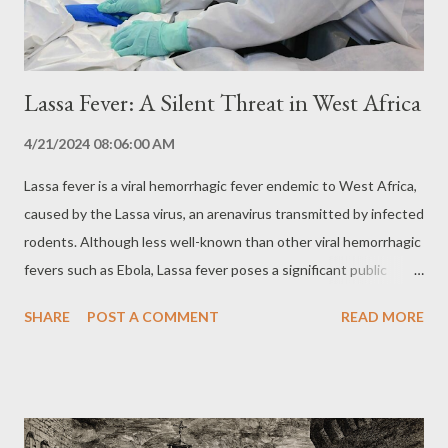
inherited form of the disease, accounting for about 10-15...
Lassa Fever: A Silent Threat in West Africa
4/21/2024 08:06:00 AM
Lassa fever is a viral hemorrhagic fever endemic to West Africa,
caused by the Lassa virus, an arenavirus transmitted by infected
rodents. Although less well-known than other viral hemorrhagic
fevers such as Ebola, Lassa fever poses a significant public
health threat in the region, with the potential to cause severe
SHARE
POST A COMMENT
READ MORE
outbreaks and impact entire communities. Transmission and
Reservoir: The Rodent as Vector Lassa virus is transmitted to
humans primarily through contact with urine or feces of
infected rodents, especially the multimammal rat Mastomys
natalensis. Transmission can occur through ingestion of