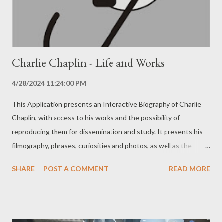
that the Application is as beneficial and efficient ...
Charlie Chaplin - Life and Works
4/28/2024 11:24:00 PM
This Application presents an Interactive Biography of Charlie
Chaplin, with access to his works and the possibility of
reproducing them for dissemination and study. It presents his
filmography, phrases, curiosities and photos, as well as the
studios he worked in, with features such as a video player and
SHARE
POST A COMMENT
READ MORE
text reader. There are no ads. Attention: Internet access is
required to fully use this application. You can get more
information and download this application by clicking on the
image below: