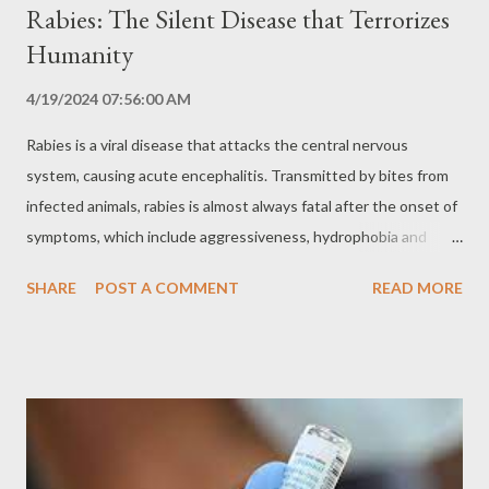
Rabies: The Silent Disease that Terrorizes
Humanity
4/19/2024 07:56:00 AM
Rabies is a viral disease that attacks the central nervous
system, causing acute encephalitis. Transmitted by bites from
infected animals, rabies is almost always fatal after the onset of
symptoms, which include aggressiveness, hydrophobia and
paralysis. Despite being an old and well-known disease, rabies
SHARE
POST A COMMENT
READ MORE
still represents a major challenge to global public health,
especially in regions with high populations of stray animals and
lack of access to vaccines. The History of Rabies: An Ancient
Disease Rabies is an ancient disease, with records of its
existence dating back to ancient times. Throughout history,
rabies has caused countless epidemics and pandemics,
decimating entire populations and leaving a trail of terror and