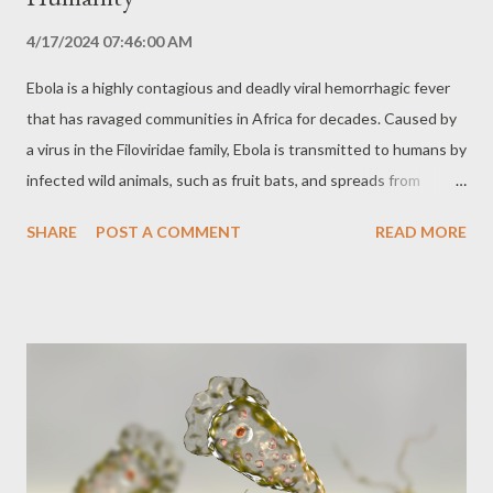
4/17/2024 07:46:00 AM
Ebola is a highly contagious and deadly viral hemorrhagic fever
that has ravaged communities in Africa for decades. Caused by
a virus in the Filoviridae family, Ebola is transmitted to humans by
infected wild animals, such as fruit bats, and spreads from
person to person through direct contact with infected bodily
SHARE
POST A COMMENT
READ MORE
fluids, such as blood, saliva, vomit, and semen. Symptoms and
Disease Progression Symptoms of Ebola usually appear 2 to 21
days after exposure to the virus and include: High fever Severe
headache Muscle aches Weakness Vomiting and diarrhea
Abdominal pain Rash Internal and external bleeding The disease
progresses rapidly and devastatingly. The virus attacks multiple
organs and systems of the body, causing multiple organ failure
and shock. The mortality rate for Ebola is extremely high,
ranging from 25% to 90%, depending on the outbreak and