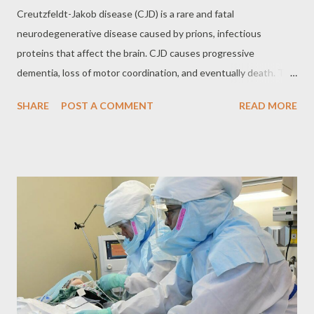
Creutzfeldt-Jakob disease (CJD) is a rare and fatal
neurodegenerative disease caused by prions, infectious
proteins that affect the brain. CJD causes progressive
dementia, loss of motor coordination, and eventually death. The
variant form of CJD (vCJD), linked to the consumption of beef
SHARE
POST A COMMENT
READ MORE
contaminated with bovine spongiform encephalopathy (BSE),
known as "mad cow disease", raised great concern in the 1990s.
What are Prions? Prions are infectious proteins that cause
neurodegenerative diseases by causing normal brain proteins to
fold abnormally. This abnormal folding leads to the formation of
protein aggregates that damage brain cells, causing
degeneration of brain tissue. Forms of CJD CJD can manifest
itself in different ways: Sporadic CJD (aJCJD): The most
common form, accounting for about 85% of cases. AJCJD
occurs when the normal prion protein spontaneously folds
abnormally, with no known cause. Familial CJD (fCJD): An