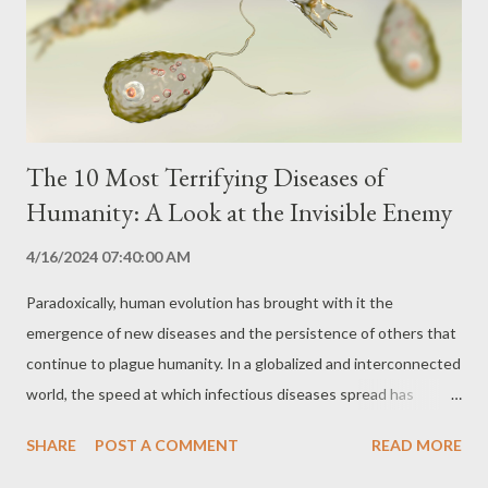
access to adequate medical care. Transmission and Prevention
Ebola is highly contagious and spreads easily in environments
with poor hygien...
The 10 Most Terrifying Diseases of
Humanity: A Look at the Invisible Enemy
4/16/2024 07:40:00 AM
Paradoxically, human evolution has brought with it the
emergence of new diseases and the persistence of others that
continue to plague humanity. In a globalized and interconnected
world, the speed at which infectious diseases spread has
become a constant concern. This article explores ten of the
SHARE
POST A COMMENT
READ MORE
most terrifying diseases, which stand out for their destructive
potential, high rate of contagion and devastating impact on