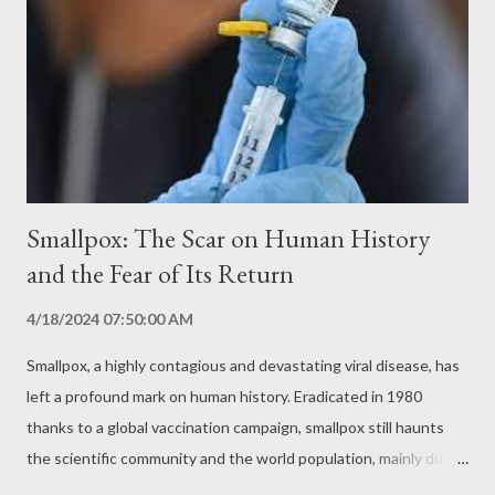
suffering. The disease is mentioned in ancient texts from
Mesopotamia, Egypt and Greece, and was known as
hydrophobia due to the fear of water that affects patients.
Symptoms and Transmission: A Silent and Deadly Disease
Rabies is caused by the rabies virus, which belong...
Smallpox: The Scar on Human History
and the Fear of Its Return
4/18/2024 07:50:00 AM
Smallpox, a highly contagious and devastating viral disease, has
left a profound mark on human history. Eradicated in 1980
thanks to a global vaccination campaign, smallpox still haunts
the scientific community and the world population, mainly due
to its potential for resurgence and the fear of its use as a