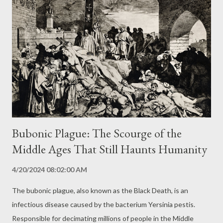
contaminated food, inhalation of aerosols, or direct contact with
wounds or mucous membranes. Human-to-human transmission
is also possible through contact with bodily fluids of infected
patients. Symptoms and Disease Progression: A Variable Clinical
Picture Symptoms of Lassa fever usually appear 1 to 3 weeks
after exposure to the virus and can range from mild to severe.
Initial symptoms ar...
Bubonic Plague: The Scourge of the
Middle Ages That Still Haunts Humanity
4/20/2024 08:02:00 AM
The bubonic plague, also known as the Black Death, is an
infectious disease caused by the bacterium Yersinia pestis.
Responsible for decimating millions of people in the Middle