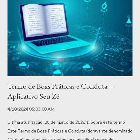
conexão com as Pombas-Gira, seu papel de defensor dos
necessitados e sua relevância nos dias atuais. Cada capítulo é
um convite para compreender as diversas facetas de Zé Pilintra
e o impacto de sua presença na espiritualidade brasileira. Além
disso, o livro reúne oraçōes, simpatias, oferendas e pontos
cantados dedicados ao Seu Zé, proporcionando um guia prático
e espiritual para aqueles que buscam sua proteção ou desejam
honrá-l...
Termo de Boas Práticas e Conduta –
Aplicativo Seu Zé
4/10/2024 05:03:00 AM
Última atualização: 28 de março de 2026 1. Sobre este termo
Este Termo de Boas Práticas e Conduta (doravante denominado
“Termo”) estabelece as regras de convivência e uso do