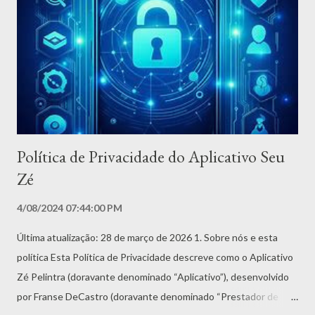
rápida e segura de excluir permanentemente sua conta e todos
os dados associados. Passo a passo: 1. Abra o Aplicativo Seu Zé
no seu dispositivo 2. Acesse o menu de Configurações (ícone de
engrenagem ou três pontos) 3. Toque em Minha Conta ou Perfil
4. Role até o final da ...
Política de Privacidade do Aplicativo Seu
Zé
4/08/2024 07:44:00 PM
Última atualização: 28 de março de 2026 1. Sobre nós e esta
política Esta Política de Privacidade descreve como o Aplicativo
Zé Pelintra (doravante denominado “Aplicativo”), desenvolvido
por Franse DeCastro (doravante denominado “Prestador de