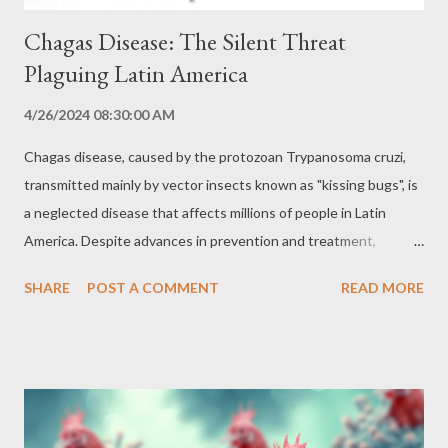
Chagas Disease: The Silent Threat
Plaguing Latin America
4/26/2024 08:30:00 AM
Chagas disease, caused by the protozoan Trypanosoma cruzi,
transmitted mainly by vector insects known as "kissing bugs", is
a neglected disease that affects millions of people in Latin
America. Despite advances in prevention and treatment,
Chagas disease still represents a significant public health
SHARE
POST A COMMENT
READ MORE
challenge, with the potential to cause serious long-term heart
and digestive problems, leading to death. Transmission and
Vectors: The Cycle of Infection The main form of transmission
of Chagas disease is vector-borne, through the bite of an
infected kissing bug. When feeding on blood, the kissing bug
deposits feces containing the protozoan Trypanosoma cruzi on