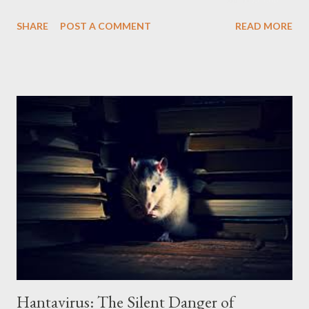
possibility of the virus mutating, making it more transmissible
SHARE
POST A COMMENT
READ MORE
between humans, is a major global concern. Transmission and
Reservoir: Birds as Vectors The H5N1 virus is highly contagious
among birds, especially domestic birds such as chickens and
ducks. Transmission occurs through direct contact with
infected birds, their secretions and droppings. Wild migratory
birds can also spread the virus to different regions.
Transmission to humans occurs primarily through close contact
with infected birds, such as on poultry farms or live poultry
markets. Human-to-human transmission is rare, but the
possibility of the virus mutating, making it more transmissible
between humans, is a major concern. Symptoms and Disease
Progression: A Severe Clinical Picture...
Hantavirus: The Silent Danger of