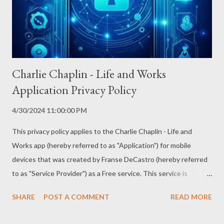
Charlie Chaplin - Life and Works
Application Privacy Policy
4/30/2024 11:00:00 PM
This privacy policy applies to the Charlie Chaplin - Life and
Works app (hereby referred to as "Application") for mobile
devices that was created by Franse DeCastro (hereby referred
to as "Service Provider") as a Free service. This service is
intended for use "AS IS". Information Collection and Use The
SHARE
POST A COMMENT
READ MORE
Application collects information when you download and use it.
This information may include information such as - Your device's