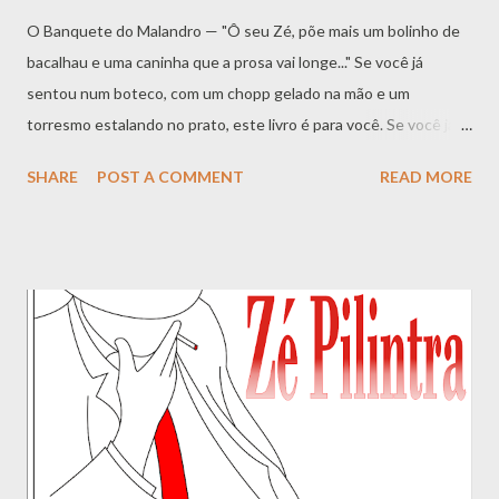
O Banquete do Malandro — "Ô seu Zé, põe mais um bolinho de
bacalhau e uma caninha que a prosa vai longe..." Se você já
sentou num boteco, com um chopp gelado na mão e um
torresmo estalando no prato, este livro é para você. Se você já
ouviu falar de Zé Pelintra , o malandro dos terreiros, o santo
SHARE
POST A COMMENT
READ MORE
pagão que anda de paletó branco e chapéu de palha, e sentiu
curiosidade sobre o que ele — e os antigos malandros cariocas
— comiam quando estavam vivos, este livro é para você. "
Comida de Zé " não é apenas um livro de receitas. É um passeio
no tempo , uma viagem direto ao coração dos botecos, bares e
cabarés do Rio de Janeiro do início do século XX. É o resgate de
um cardápio que alimentou a boemia, a malandragem, a poesia e
a sobrevivência de uma geração que fez da esquina seu palco e
do balcão seu trono. Aqui, você vai encontrar mais de 100
receitas que saíam das frigideiras escuras dos botequins — e
que, muitas vezes, hoje são servidas apenas na memória dos