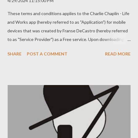
4/29/2024 11:15:00 PM
These terms and conditions applies to the Charlie Chaplin - Life
and Works app (hereby referred to as "Application") for mobile
devices that was created by Franse DeCastro (hereby referred
to as "Service Provider") as a Free service. Upon downloading or
utilizing the Application, you are automatically agreeing to the
SHARE
POST A COMMENT
READ MORE
following terms. It is strongly advised that you thoroughly read
and understand these terms prior to using the Application.
Unauthorized copying, modification of the Application, any part
of the Application, or our trademarks is strictly prohibited. Any
attempts to extract the source code of the Application,
translate the Application into other languages, or create
derivative versions are not permitted. All trademarks,
copyrights, database rights, and other intellectual property
rights related to the Application remain the property of the
Service Provider. The Service Provider is dedicated to ensuring