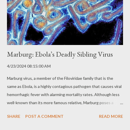
the geographic region. Hantavirus Pulmonary Syndrome (HPS):
The Respiratory Threat HPS is a severe acute respiratory
syndrome characterized by: Fever Muscle aches Cough
Shortness of breath Pulmonary edema (fluid buildu...
Marburg: Ebola’s Deadly Sibling Virus
4/23/2024 08:15:00 AM
Marburg virus, a member of the Filoviridae family that is the
same as Ebola, is a highly contagious pathogen that causes viral
hemorrhagic fever with alarming mortality rates. Although less
well-known than its more famous relative, Marburg poses a
significant public health threat, with the potential to cause
SHARE
POST A COMMENT
READ MORE
devastating outbreaks. The History of Marburg: A Terrifying
Discovery Marburg virus was first identified in 1967 during