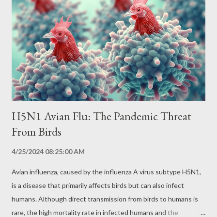
the person's skin. The itching caused by the bite leads the
person to scratch the area, facilitating the entry of the
protozoan into the bloodstream. Other forms of transmission
include: Congenital transmission: from mother to child during
pregnancy. Contaminated blood transfusion. Organ
transplantation from infected don...
H5N1 Avian Flu: The Pandemic Threat
From Birds
4/25/2024 08:25:00 AM
Avian influenza, caused by the influenza A virus subtype H5N1,
is a disease that primarily affects birds but can also infect
humans. Although direct transmission from birds to humans is
rare, the high mortality rate in infected humans and the