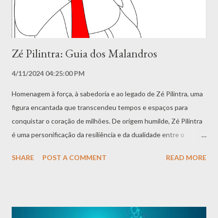
mais velhos....
Zé Pilintra: Guia dos Malandros
4/11/2024 04:25:00 PM
Homenagem à força, à sabedoria e ao legado de Zé Pilintra, uma
figura encantada que transcendeu tempos e espaços para
conquistar o coração de milhões. De origem humilde, Zé Pilintra
é uma personificação da resiliência e da dualidade entre o
Mestre Juremeiro nordestino e o Malandro Carioca,
SHARE
POST A COMMENT
READ MORE
simbolizando proteção, coragem e a essência de uma
espiritualidade acessível e acolhedora. Mergulhamos
profundamente na rica história de Zé Pilintra, desde sua origem
como escravo até sua liberdade e transformação em um
encantado poderoso. O livro explora suas vivências, sua