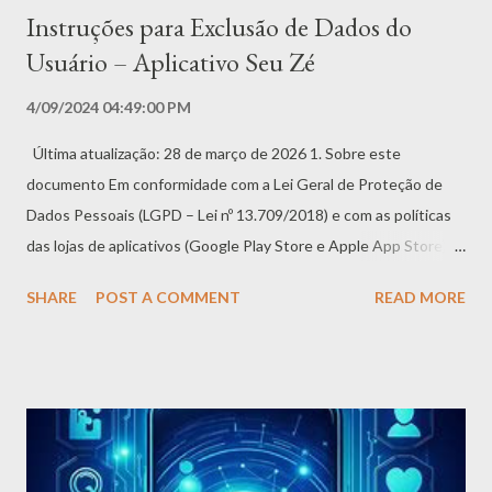
Instruções para Exclusão de Dados do
Usuário – Aplicativo Seu Zé
4/09/2024 04:49:00 PM
Última atualização: 28 de março de 2026 1. Sobre este
documento Em conformidade com a Lei Geral de Proteção de
Dados Pessoais (LGPD – Lei nº 13.709/2018) e com as políticas
das lojas de aplicativos (Google Play Store e Apple App Store),
este documento fornece instruções claras e objetivas sobre
SHARE
POST A COMMENT
READ MORE
como você, titular dos dados pessoais, pode solicitar e efetivar a
exclusão de suas informações no Aplicativo Seu Zé. Valorizamos
sua privacidade e seu direito de controlar seus dados. A
exclusão é definitiva e deve ser realizada com atenção. 2.
Métodos para exclusão de dados Oferecemos duas formas para
que você possa excluir seus dados e/ou conta: 2.1 Método 1 –
Diretamente no Aplicativo (Recomendado) Esta é a forma mais