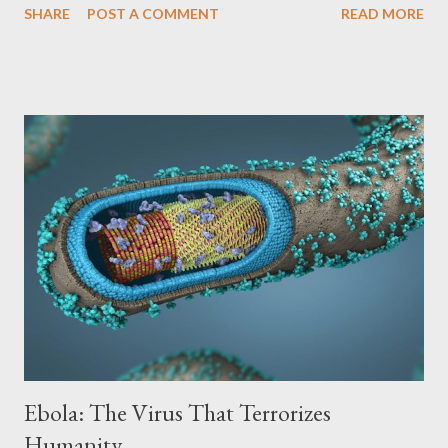
SHARE
POST A COMMENT
READ MORE
biological weapon. The History of Smallpox: An Ancient Disease
Smallpox is an ancient disease, with evidence of its existence in
Egyptian mummies dating back more than 3,000 years.
Throughout history, smallpox has caused countless epidemics
and pandemics, decimating entire populations and leaving deep
physical and emotional scars. Symptoms and Transmission: A
Highly Contagious Disease Smallpox is caused by the Variola
major virus and is highly contagious, transmitted through
respiratory droplets, direct contact with infected bodily fluids
or contaminated objects. Symptoms of smallpox include: High
fever Malaise Muscle aches Skin rashes that develop into
pustules (pus-filled blisters...
Ebola: The Virus That Terrorizes
Humanity