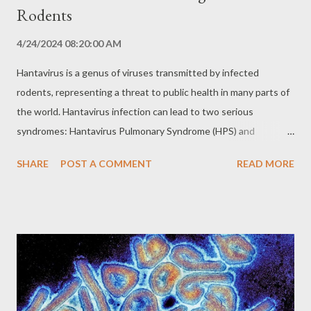
Rodents
4/24/2024 08:20:00 AM
Hantavirus is a genus of viruses transmitted by infected
rodents, representing a threat to public health in many parts of
the world. Hantavirus infection can lead to two serious
syndromes: Hantavirus Pulmonary Syndrome (HPS) and
Hemorrhagic Fever with Renal Syndrome (HFRS), both with high
SHARE
POST A COMMENT
READ MORE
mortality rates. Transmission and Reservoirs: Rodents as
Vectors Hantaviruses are transmitted to humans primarily
through inhalation of aerosols containing viral particles present
in the urine, feces or saliva of infected rodents. Transmission
can also occur through direct contact with infected rodents,
bites or ingestion of contaminated food or water. Several
species of rodents can serve as reservoirs for different types of
hantavirus. The species of rodent involved varies according to