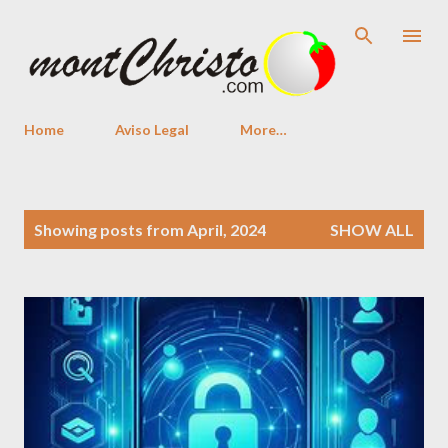
Skip to main content
Home
Aviso Legal
More…
P
Showing posts from April, 2024
SHOW ALL
o
s
t
s