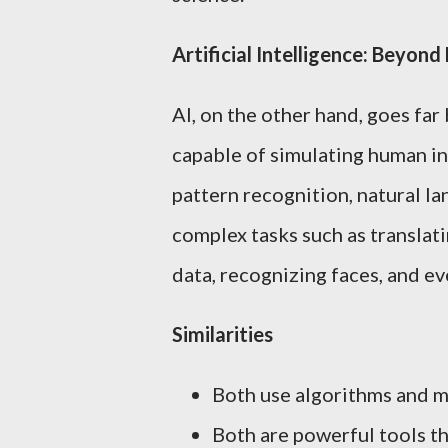
Artificial Intelligence: Beyon
AI, on the other hand, goes fa
capable of simulating human in
pattern recognition, natural l
complex tasks such as translati
data, recognizing faces, and eve
Similarities
Both use algorithms and m
Both are powerful tools th