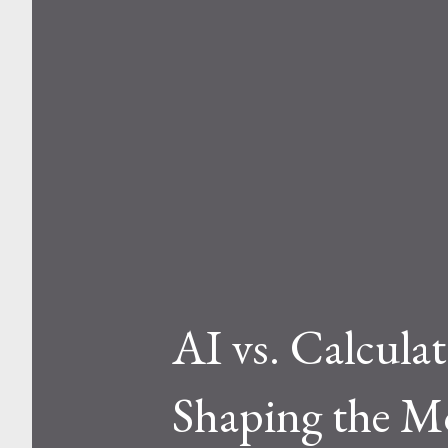
AI vs. Calcula
Shaping the M