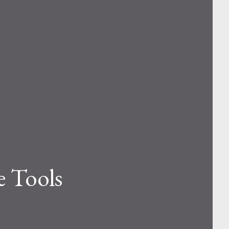
e Tools