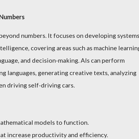
d Numbers
r beyond numbers. It focuses on developing system
telligence, covering areas such as machine learnin
anguage, and decision-making. AIs can perform
ng languages, generating creative texts, analyzing
n driving self-driving cars.
athematical models to function.
at increase productivity and efficiency.