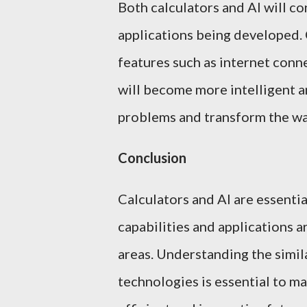
Both calculators and AI will co
applications being developed.
features such as internet connec
will become more intelligent a
problems and transform the wa
Conclusion
Calculators and AI are essenti
capabilities and applications ar
areas. Understanding the simila
technologies is essential to ma