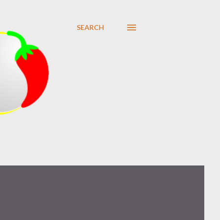
SEARCH