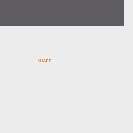
SHARE