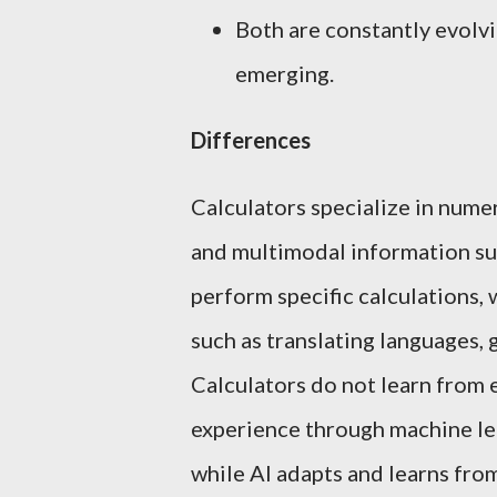
Both are constantly evolvi
emerging.
Differences
Calculators specialize in nume
and multimodal information suc
perform specific calculations,
such as translating languages, 
Calculators do not learn from 
experience through machine lea
while AI adapts and learns from