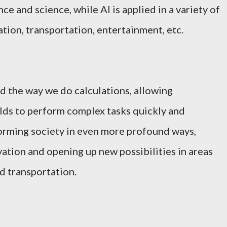
ce and science, while AI is applied in a variety of
ation, transportation, entertainment, etc.
d the way we do calculations, allowing
ields to perform complex tasks quickly and
nsforming society in even more profound ways,
vation and opening up new possibilities in areas
d transportation.