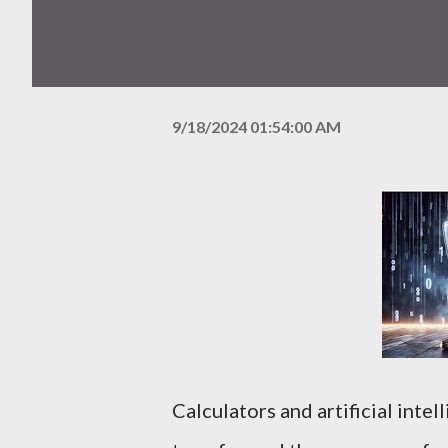
9/18/2024 01:54:00 AM
Calculators and artificial intel