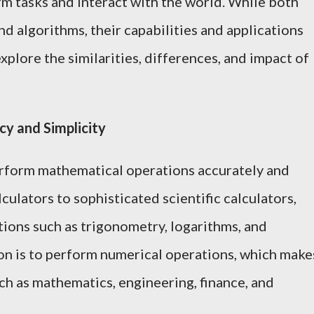
m tasks and interact with the world. While both
d algorithms, their capabilities and applications
 explore the similarities, differences, and impact of
cy and Simplicity
erform mathematical operations accurately and
culators to sophisticated scientific calculators,
tions such as trigonometry, logarithms, and
tion is to perform numerical operations, which make
ch as mathematics, engineering, finance, and