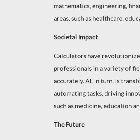
mathematics, engineering, finan
areas, such as healthcare, educ
Societal Impact
Calculators have revolutionize
professionals in a variety of f
accurately. AI, in turn, is tra
automating tasks, driving inno
such as medicine, education an
The Future