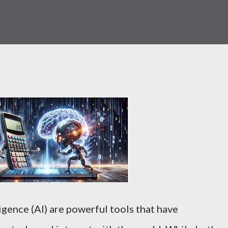
ligence (AI) are powerful tools that have