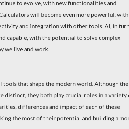
ntinue to evolve, with new functionalities and
 Calculators will become even more powerful, with
tivity and integration with other tools. AI, in turn
nd capable, with the potential to solve complex
y we live and work.
al tools that shape the modern world. Although the
e distinct, they both play crucial roles in a variety 
rities, differences and impact of each of these
king the most of their potential and building a mo