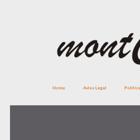
Home
Aviso Legal
Polític