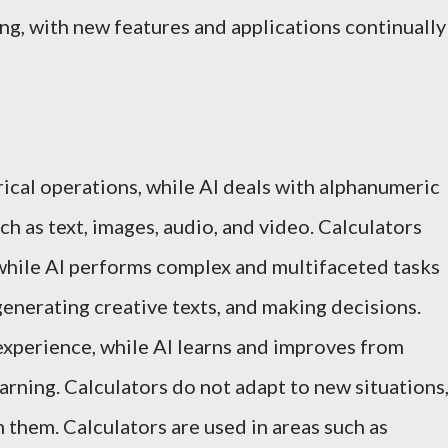
ng, with new features and applications continually
rical operations, while AI deals with alphanumeric
h as text, images, audio, and video. Calculators
 while AI performs complex and multifaceted tasks
generating creative texts, and making decisions.
experience, while AI learns and improves from
rning. Calculators do not adapt to new situations
 them. Calculators are used in areas such as