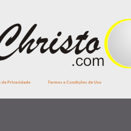
Skip to main content
a de Privacidade
Termos e Condições de Uso