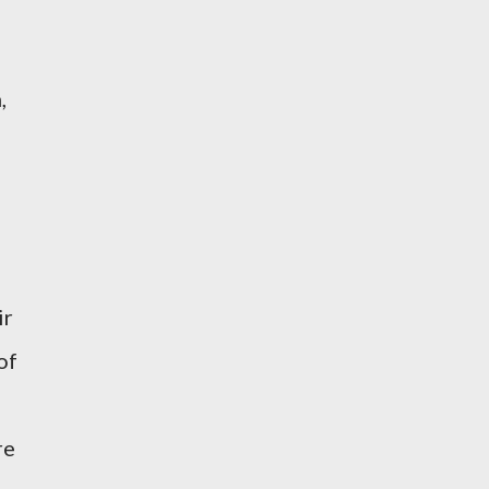
,
ir
of
re