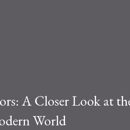
tors: A Closer Look at th
odern World