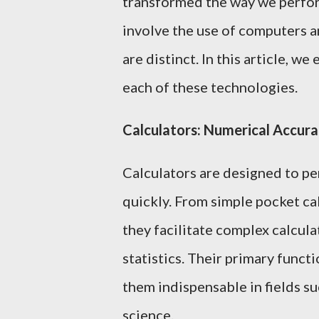
transformed the way we perfor
involve the use of computers an
are distinct. In this article, we
each of these technologies.
Calculators: Numerical Accura
Calculators are designed to p
quickly. From simple pocket cal
they facilitate complex calcula
statistics. Their primary func
them indispensable in fields su
science.