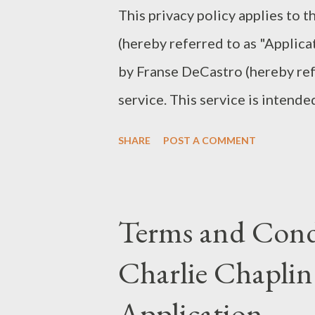
This privacy policy applies to 
interpretation of Sherlock Hol
(hereby referred to as "Applica
future adaptations. Gothic Atmo
by Franse DeCastro (hereby refe
service. This service is intende
Use The Application collects i
SHARE
POST A COMMENT
This information may include in
Protocol address (e.g. IP addre
visit, the time and date of your
Terms and Condi
time spent on the Application 
Charlie Chaplin
mobile device The Application 
the location of your mobile de
Application