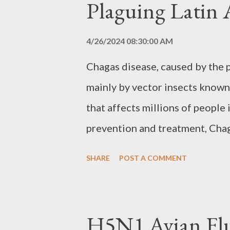
Plaguing Latin
research makes monitoring and 
challenge. Biological Resear
4/26/2024 08:30:00 AM
does not prohibit biological re
Chagas disease, caused by the
biological weapons. Countries 
mainly by vector insects known 
the right to conduct research f
that affects millions of people
prevention and treatment, Chaga
public health challenge, with t
SHARE
POST A COMMENT
and digestive problems, leadin
Cycle of Infection The main for
vector-borne, through the bite
H5N1 Avian Fl