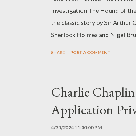
Investigation The Hound of the 
the classic story by Sir Arthur
Sherlock Holmes and Nigel Bruc
one of the most iconic and infl
SHARE
POST A COMMENT
famous detective. The Classic 
a monstrous dog that haunts the
with violent deaths. Sherlock 
Charlie Chaplin
investigate a series of mysteri
Application Priv
suspense and mystery. The pair 
behind the legend and protect 
4/30/2024 11:00:00 PM
Basil Rathbone and Nigel Bruc