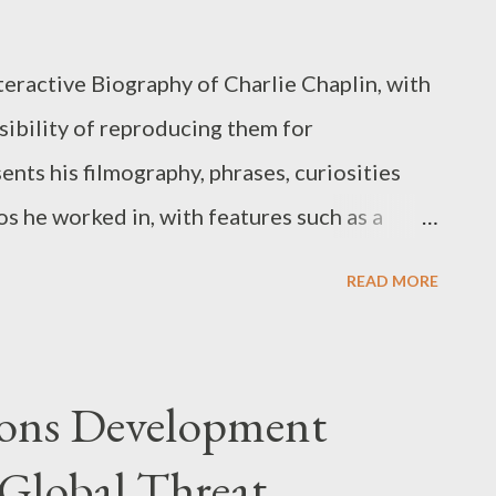
s, or create derivative versions are not
rights, database rights, and other
teractive Biography of Charlie Chaplin, with
lated to the Application remain the property
sibility of reproducing them for
rvice Provider is dedicated to ensuring that
ents his filmography, phrases, curiosities
nd efficient ...
os he worked in, with features such as a
ere are no ads. Attention: Internet access is
READ MORE
ication. You can get more information and
licking on the image below:
pons Development
 Global Threat