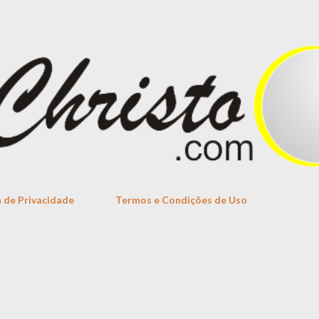
Skip to main content
a de Privacidade
Termos e Condições de Uso