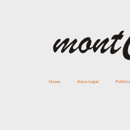
Home
Aviso Legal
Polític
P
o
s