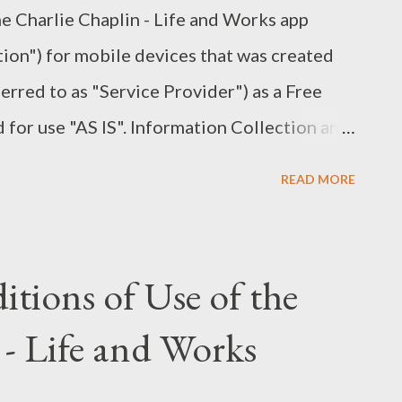
the Charlie Chaplin - Life and Works app
mes and Dr. Watson, setting a standard for
tion") for mobile devices that was created
sphere: The film captures ...
rred to as "Service Provider") as a Free
d for use "AS IS". Information Collection and
nformation when you download and use it.
READ MORE
formation such as - Your device's Internet
ss) - The pages of the Application that you
 visit, the time spent on those pages - The
tions of Use of the
- The operating system you use on your
 - Life and Works
does not gather precise information about
vice. The Service Provider may use the