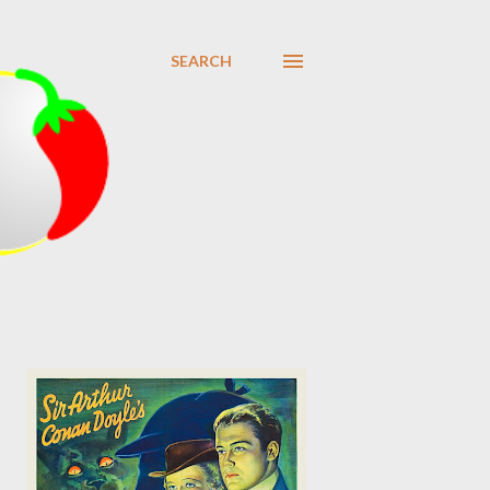
SEARCH