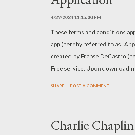
information you provided to co
with important information, re
4/29/2024 11:15:00 PM
For a better experie...
These terms and conditions app
app (hereby referred to as "App
created by Franse DeCastro (her
Free service. Upon downloading 
automatically agreeing to the fo
SHARE
POST A COMMENT
you thoroughly read and unders
Application. Unauthorized copy
part of the Application, or our 
Charlie Chaplin
attempts to extract the source 