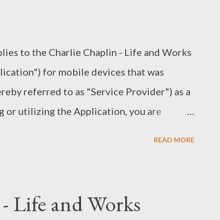
ntact you from time to time to provide you
quired notices and marketing promotions.
lies to the Charlie Chaplin - Life and Works
lication") for mobile devices that was
eby referred to as "Service Provider") as a
or utilizing the Application, you are
llowing terms. It is strongly advised that
READ MORE
tand these terms prior to using the
ing, modification of the Application, any
trademarks is strictly prohibited. Any
 - Life and Works
code of the Application, translate the