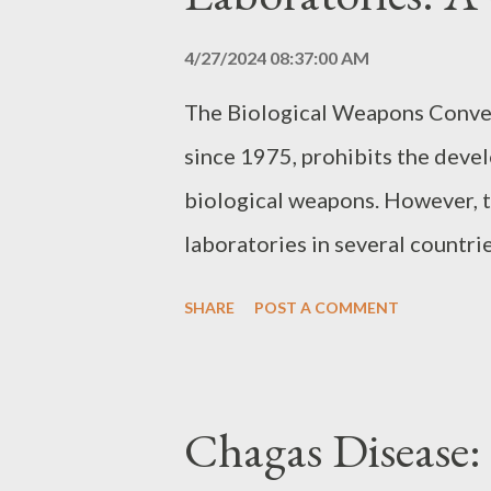
4/27/2024 08:37:00 AM
The Biological Weapons Conven
since 1975, prohibits the deve
biological weapons. However, t
laboratories in several countri
misuse of these facilities for 
SHARE
POST A COMMENT
Biological Research Biological r
used for both peaceful purpose
treatments, and for military pur
Chagas Disease:
weapons. The difficulty in dis