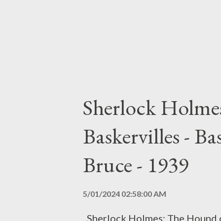
t
s
Sherlock Holme
Baskervilles - B
Bruce - 1939
5/01/2024 02:58:00 AM
Sherlock Holmes: The Hound of 