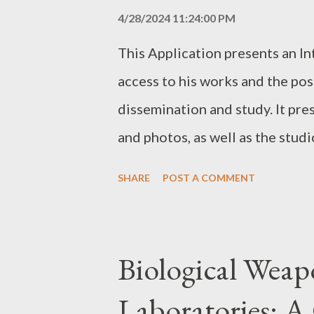
Application into other language
4/28/2024 11:24:00 PM
permitted. All trademarks, copy
This Application presents an In
intellectual property rights re
access to his works and the pos
of the Service Provider. The Se
dissemination and study. It pres
the Application is as beneficial a
and photos, as well as the studi
video player and text reader. Th
SHARE
POST A COMMENT
required to fully use this appl
download this application by c
Biological Wea
Laboratories: A