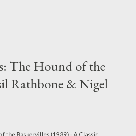
s: The Hound of the
asil Rathbone & Nigel
the Baskervilles (1939) - A Classic