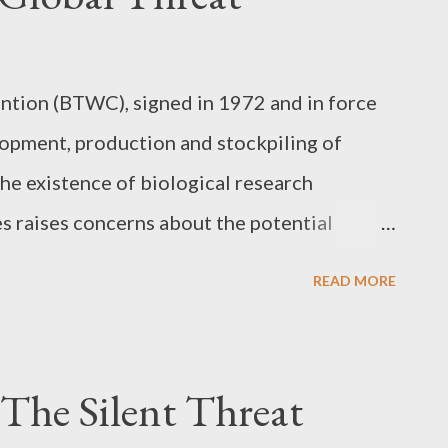
tion (BTWC), signed in 1972 and in force
lopment, production and stockpiling of
he existence of biological research
es raises concerns about the potential
military purposes. The Dual Nature of
READ MORE
esearch has a dual nature, that is, it can be
s, such as the development of vaccines and
poses, such as the creation of biological
 The Silent Threat
tinguishing between defensive and offensive